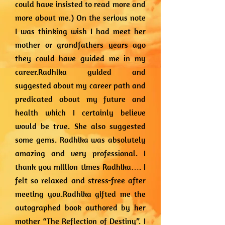
could have insisted to read more and
more about me.) On the serious note
I was thinking wish I had meet her
mother or grandfathers years ago
they could have guided me in my
career.Radhika guided and
suggested about my career path and
predicated about my future and
health which I certainly believe
would be true. She also suggested
some gems. Radhika was absolutely
amazing and very professional. I
thank you million times Radhika…. I
felt so relaxed and stress-free after
meeting you.Radhika gifted me the
autographed book authored by her
mother “The Reflection of Destiny”. I