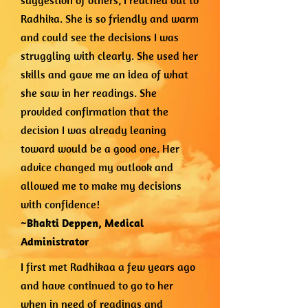
suggestion of others, I reached out to
Radhika. She is so friendly and warm
and could see the decisions I was
struggling with clearly. She used her
skills and gave me an idea of what
she saw in her readings. She
provided confirmation that the
decision I was already leaning
toward would be a good one. Her
advice changed my outlook and
allowed me to make my decisions
with confidence!
~Bhakti Deppen,
Medical
Administrator
I first met Radhikaa a few years ago
and have continued to go to her
when in need of readings and