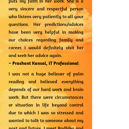
puts my faith in her work. She is a
very sincere and respectful person
who listens very patiently to all your
questions. Her predictions/advices
have been very helpful in making
our choices regarding family and
career. I would definitely visit her
and seek her advice again.
~ Prashant Kansal,
IT Professional
I was not a huge believer of palm
reading and believed everything
depends of our hard work and brain
work. But there were circumstances
or situation in life beyond control
due to which I was so stressed and
wanted to talk to someone about my
past and future. I meet Radhika and