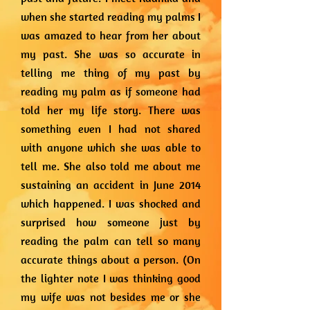
when she started reading my palms I
was amazed to hear from her about
my past. She was so accurate in
telling me thing of my past by
reading my palm as if someone had
told her my life story. There was
something even I had not shared
with anyone which she was able to
tell me. She also told me about me
sustaining an accident in June 2014
which happened. I was shocked and
surprised how someone just by
reading the palm can tell so many
accurate things about a person. (On
the lighter note I was thinking good
my wife was not besides me or she