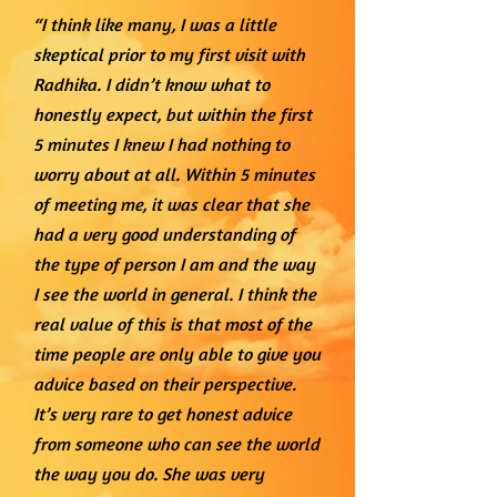
“I think like many, I was a little
skeptical prior to my first visit with
Radhika. I didn’t know what to
honestly expect, but within the first
5 minutes I knew I had nothing to
worry about at all. Within 5 minutes
of meeting me, it was clear that she
had a very good understanding of
the type of person I am and the way
I see the world in general. I think the
real value of this is that most of the
time people are only able to give you
advice based on their perspective.
It’s very rare to get honest advice
from someone who can see the world
the way you do. She was very