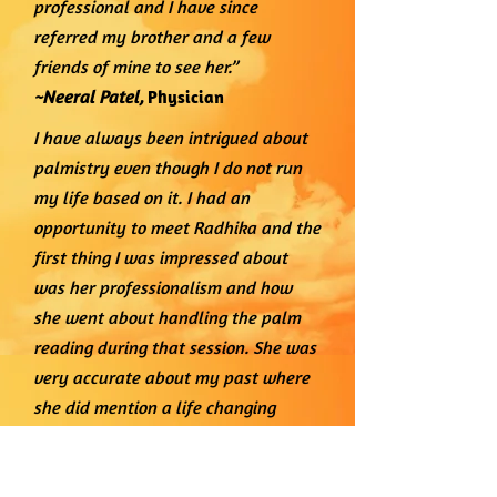
professional and I have since
referred my brother and a few
friends of mine to see her.”
~Neeral Patel,
Physician
I have always been intrigued about
palmistry even though I do not run
my life based on it. I had an
opportunity to meet Radhika and the
first thing I was impressed about
was her professionalism and how
she went about handling the palm
reading during that session. She was
very accurate about my past where
she did mention a life changing
tragic event that happened about 2.5
- 3 years ago. The event had taken