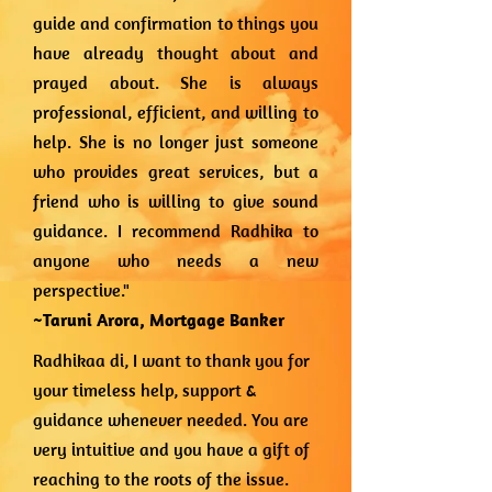
guide and confirmation to things you
have already thought about and
prayed about. She is always
professional, efficient, and willing to
help. She is no longer just someone
who provides great services, but a
friend who is willing to give sound
guidance. I recommend Radhika to
anyone who needs a new
perspective."
~Taruni Arora,
Mortgage Banker
Radhikaa di, I want to thank you for
your timeless help, support &
guidance whenever needed. You are
very intuitive and you have a gift of
reaching to the roots of the issue.