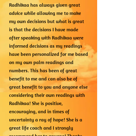
Radhikaa has always given great
advice while allowing me to make
my own decisions but what is great
is that the decisions I have made
after speaking with Radhikaa were
informed decisions as my readings
have been personalized for me based
on my own palm readings and
numbers. This has been of great
benefit to me and can also be of
great benefit to you and anyone else
considering their own readings with
Radhikaa! She is positive,
encouraging, and in times of
uncertainty a ray of hope! She is a
great life coach and I strongly