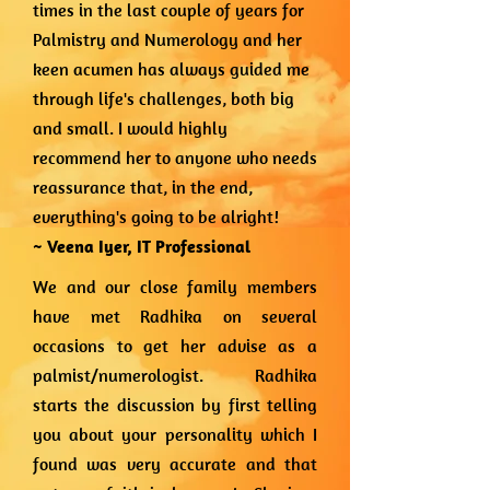
times in the last couple of years for
Palmistry and Numerology and her
keen acumen has always guided me
through life's challenges, both big
and small. I would highly
recommend her to anyone who needs
reassurance that, in the end,
everything's going to be alright!
~ Veena Iyer,
IT Professional
We and our close family members
have met Radhika on several
occasions to get her advise as a
palmist/numerologist. Radhika
starts the discussion by first telling
you about your personality which I
found was very accurate and that