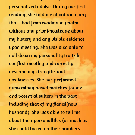
personalized advise. During our first
reading, she told me about an injury
that I had from reading my palm
without any prior knowledge about
my history and any visible evidence
upon meeting. She was also able to
nail down my personality traits in
our first meeting and correctly
describe my strengths and
weaknesses. She has performed
numerology based matches for me
and potential suitors in the past
including that of my fiancé(now
husband). She was able to tell me
about their personalities (as much as
she could based on their numbers