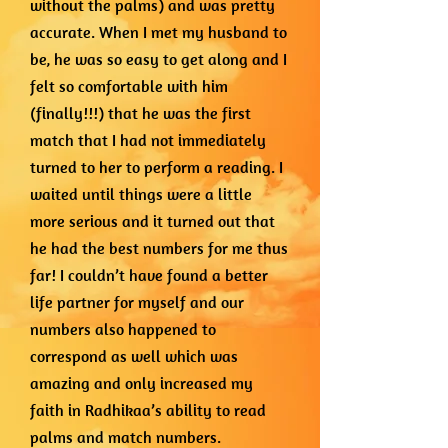
without the palms) and was pretty
accurate. When I met my husband to
be, he was so easy to get along and I
felt so comfortable with him
(finally!!!) that he was the first
match that I had not immediately
turned to her to perform a reading. I
waited until things were a little
more serious and it turned out that
he had the best numbers for me thus
far! I couldn’t have found a better
life partner for myself and our
numbers also happened to
correspond as well which was
amazing and only increased my
faith in Radhikaa’s ability to read
palms and match numbers.