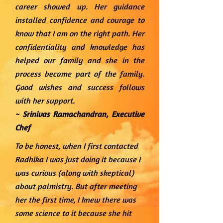
career showed up. Her guidance
installed confidence and courage to
know that I am on the right path. Her
confidentiality and knowledge has
helped our family and she in the
process became part of the family.
Good wishes and success follows
with her support.
~ Srinivas Ramachandran,
Executive
Chef
To be honest, when I first contacted
Radhika I was just doing it because I
was curious (along with skeptical)
about palmistry. But after meeting
her the first time, I knew there was
some science to it because she hit