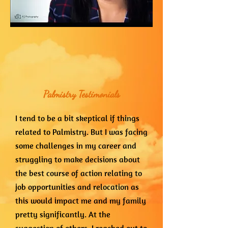
Palmistry Testimonials
I tend to be a bit skeptical if things
related to Palmistry. But I was facing
some challenges in my career and
struggling to make decisions about
the best course of action relating to
job opportunities and relocation as
this would impact me and my family
pretty significantly. At the