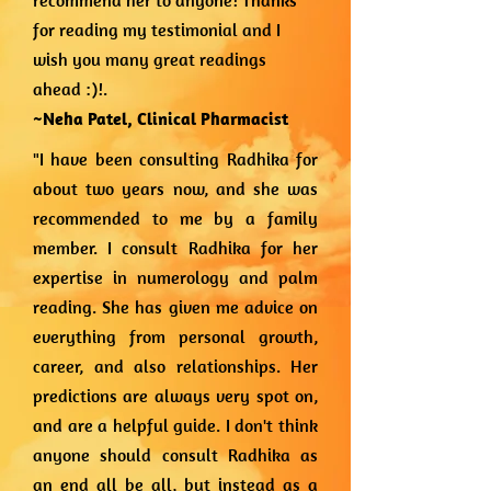
recommend her to anyone! Thanks
for reading my testimonial and I
wish you many great readings
ahead :)!.
~Neha Patel,
Clinical Pharmacist
"I have been consulting Radhika for
about two years now, and she was
recommended to me by a family
member. I consult Radhika for her
expertise in numerology and palm
reading. She has given me advice on
everything from personal growth,
career, and also relationships. Her
predictions are always very spot on,
and are a helpful guide. I don't think
anyone should consult Radhika as
an end all be all, but instead as a