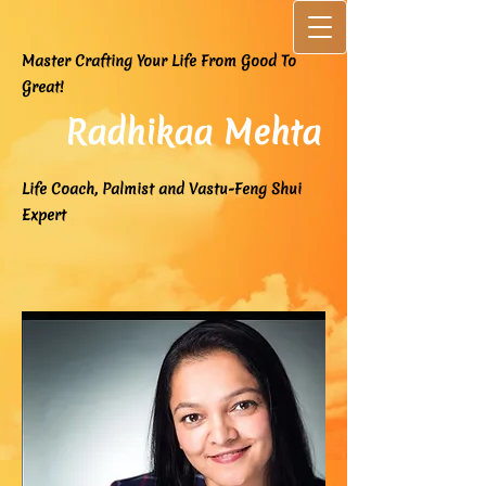
Master Crafting Your Life From Good To
Great!
Radhikaa Mehta
Life Coach, Palmist and Vastu-Feng Shui
Expert