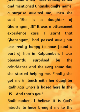
and mentioned Ghanshyamji's name.
a surprise awaited me, when she
said "She is a daughter of
Ghanshyamji!!!" It was a bittersweet
experience case I learnt that
Ghanshyamji had passed away but
was really happy to have found a
part of him in Kalpanaben. I was
pleasantly surprised by the
coincidence and the very same day
she started helping me. Finally she
got me in touch with her daughter
Radhikaa who's is based here in the
US... And that's you!
Radhikaaben, I believe it is God's
miracle to have brought me to the