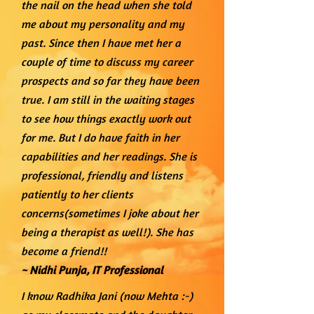
the nail on the head when she told
me about my personality and my
past. Since then I have met her a
couple of time to discuss my career
prospects and so far they have been
true. I am still in the waiting stages
to see how things exactly work out
for me. But I do have faith in her
capabilities and her readings. She is
professional, friendly and listens
patiently to her clients
concerns(sometimes I joke about her
being a therapist as well!). She has
become a friend!!
~ Nidhi Punja, I
T Professional
I know Radhika Jani (now Mehta :-)