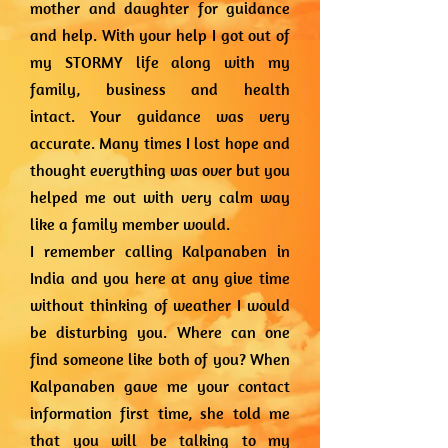
mother and daughter for guidance
and help. With your help I got out of
my STORMY life along with my
family, business and health
intact.
Your guidance was very
accurate. Many times I lost hope and
thought everything was over but you
helped me out with very calm way
like a family member would.
I remember calling Kalpanaben in
India and you here at any give time
without thinking of weather I would
be disturbing you. Where can one
find someone like both of you?
When
Kalpanaben gave me your contact
information first time, she told me
that you will be talking to my