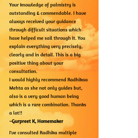
Your knowledge of palmistry is
outstanding & commendable. I have
always received your guidance
through difficult situations which
have helped me sail through it. You
explain everything very precisely,
clearly and in detail. This is a big
positive thing about your
consultation.
I would highly recommend Radhikaa
Mehta as she not only guides but,
also is a very good human being
which is a rare combination. Thanks
a lot!!
~Gurpreet K,
Homemaker
I've consulted Radhika multiple