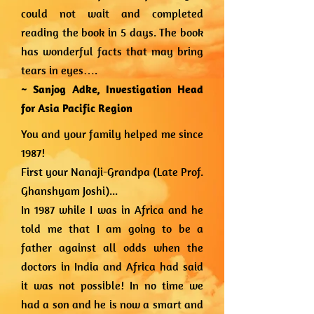
could not wait and completed
reading the book in 5 days. The book
has wonderful facts that may bring
tears in eyes….
~ Sanjog Adke,
Investigation Head
for Asia Pacific Region
You and your family helped me since
1987!
First your Nanaji-Grandpa (Late Prof.
Ghanshyam Joshi)...
In 1987 while I was in Africa and he
told me that I am going to be a
father against all odds when the
doctors in India and Africa had said
it was not possible! In no time we
had a son and he is now a smart and