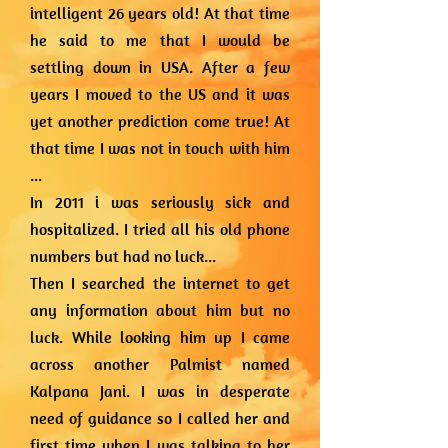
intelligent 26 years old! At that time
he said to me that I would be
settling down in USA. After a few
years I moved to the US and it was
yet another prediction come true! At
that time I was not in touch with him
...
In 2011 i was seriously sick and
hospitalized. I tried all his old phone
numbers but had no luck...
Then I searched the internet to get
any information about him but no
luck. While looking him up I came
across another Palmist named
Kalpana Jani. I was in desperate
need of guidance so I called her and
first time when I was talking to her