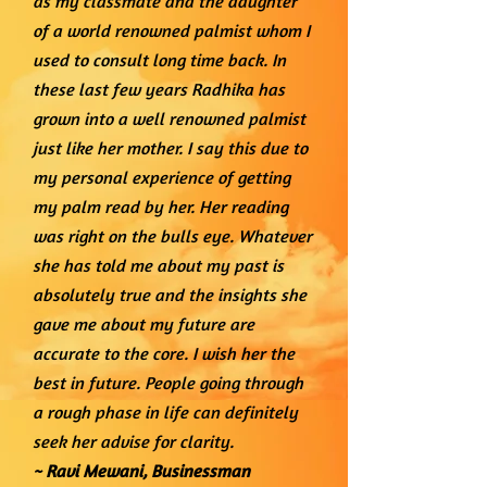
as my classmate and the daughter
of a world renowned palmist whom I
used to consult long time back. In
these last few years Radhika has
grown into a well renowned palmist
just like her mother. I say this due to
my personal experience of getting
my palm read by her. Her reading
was right on the bulls eye. Whatever
she has told me about my past is
absolutely true and the insights she
gave me about my future are
accurate to the core. I wish her the
best in future. People going through
a rough phase in life can definitely
seek her advise for clarity.
~ Ravi Mewani,
Businessman