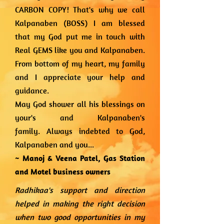
CARBON COPY! That's why we call
Kalpanaben (BOSS)
I am blessed
that my God put me in touch with
Real GEMS like you and Kalpanaben.
From bottom of my heart, my family
and I appreciate your help and
guidance.
May God shower all his blessings on
your's and Kalpanaben's
family.
Always indebted to God,
Kalpanaben and you...
~ Manoj & Veena Patel,
Gas Station
and Motel business owners
Radhikaa's support and direction
helped in making the right decision
when two good opportunities in my